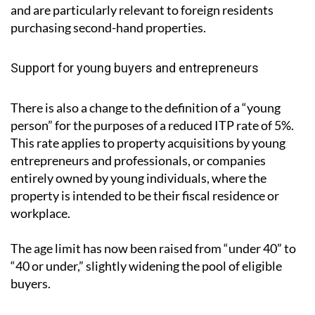
deeds that formalise real estate transactions subject
to VAT (but not exempt) has been reduced from 2% to
1.5% under the Stamp Duty (AJD).
These changes are expected to stimulate property
sales by making transactions slightly more affordable
and are particularly relevant to foreign residents
purchasing second-hand properties.
Support for young buyers and entrepreneurs
There is also a change to the definition of a “young
person” for the purposes of a reduced ITP rate of 5%.
This rate applies to property acquisitions by young
entrepreneurs and professionals, or companies
entirely owned by young individuals, where the
property is intended to be their fiscal residence or
workplace.