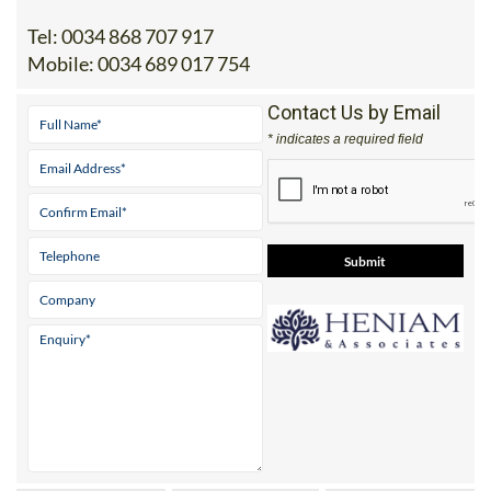
Address
Office 1: Monteclaro 1, 30389 La Manga Club /
Office 2: Calle Delta del Danubio, 30385 Los
Belones
Tel:
0034 868 707 917
Mobile:
0034 689 017 754
Contact Us by Email
* indicates a required field