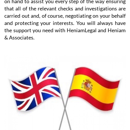
the details and any purchase pitfalls.
HeniamLegal will be on hand to assist you with every
part of the process. They have dedicated professionals
on hand to assist you every step of the way ensuring
that all of the relevant checks and investigations are
carried out and, of course, negotiating on your behalf
and protecting your interests. You will always have
the support you need with HeniamLegal and Heniam
& Associates.