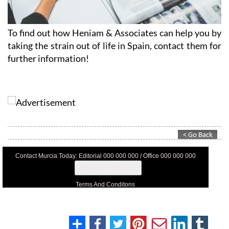
To find out how Heniam & Associates can help you by
taking the strain out of life in Spain, contact them for
further information!
Contact Murcia Today: Editorial 000 000 000 / Office 000 000 000