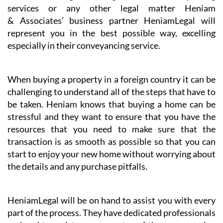
individuals)
Dispute resolution
Digital signatures and certificates
Whether taking advantage of our conveyancing
services or any other legal matter Heniam
& Associates’ business partner HeniamLegal will
represent you in the best possible way, excelling
especially in their conveyancing service.
When buying a property in a foreign country it can be
challenging to understand all of the steps that have to
be taken. Heniam knows that buying a home can be
stressful and they want to ensure that you have the
resources that you need to make sure that the
transaction is as smooth as possible so that you can
start to enjoy your new home without worrying about