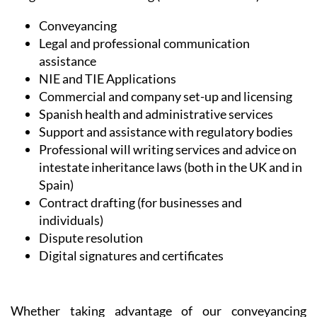
every client, listening to their needs in order to
provide exactly the right service and desired outcome.
In the all-important field of Legal and Administrative
Services, Heniam & Associates provide help in a wide
range of matters including (but not limited to):
Conveyancing
Legal and professional communication
assistance
NIE and TIE Applications
Commercial and company set-up and licensing
Spanish health and administrative services
Support and assistance with regulatory bodies
Professional will writing services and advice on
intestate inheritance laws (both in the UK and in
Spain)
Contract drafting (for businesses and