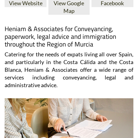
View Website
View Google
Facebook
Map
Heniam & Associates for Conveyancing,
paperwork, legal advice and immigration
throughout the Region of Murcia
Catering for the needs of expats living all over Spain,
and particularly in the Costa Cálida and the Costa
Blanca, Heniam & Associates offer a wide range of
services including conveyancing, legal and
administrative advice.