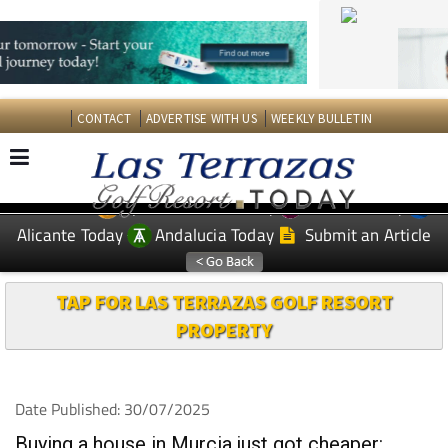
CONTACT
ADVERTISE WITH US
WEEKLY BULLETIN
Spanish News Today
Murcia Today
EDITIONS:
Alicante Today
Andalucia Today
Submit an Article
TAP FOR LAS TERRAZAS GOLF RESORT