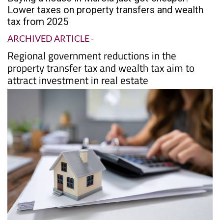
PROPERTY
Date Published: 30/07/2025
Buying a house in Murcia just got cheaper:
Lower taxes on property transfers and wealth
tax from 2025
ARCHIVED ARTICLE
-
Regional government reductions in the
property transfer tax and wealth tax aim to
attract investment in real estate