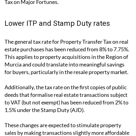
These adjustments are designed to boost investment,
especially in the housing market, and to reduce the
financial pressure on individuals with higher net
worth who are also subject to the state’s Solidarity
Tax on Major Fortunes.
Lower ITP and Stamp Duty rates
The general tax rate for Property Transfer Tax on real
estate purchases has been reduced from 8% to 7.75%.
This applies to property acquisitions in the Region of
Murcia and could translate into meaningful savings
for buyers, particularly in the resale property market.
Additionally, the tax rate on the first copies of public