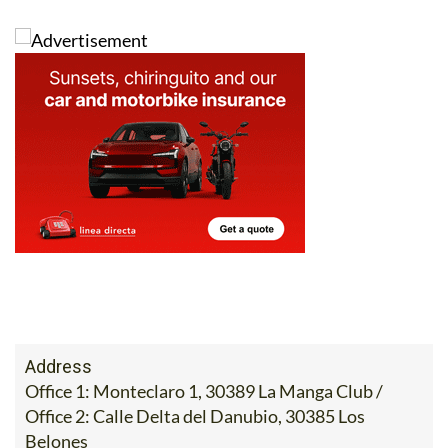
that your sale goes smoothly, including the taxes to be
paid on the transfer of a house.
Phone 0034 868 707 917, email
info@heniam.es
or fill
in the contact form below to get in touch with them
now: