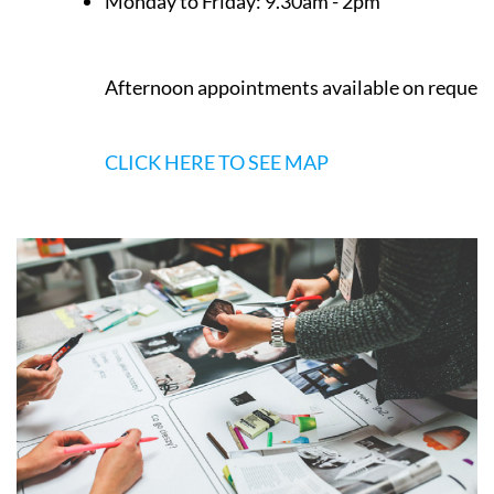
Los Belones
Murcia
Opening Times
Monday to Friday:
9.30am - 2pm
Afternoon appointments available on request
CLICK HERE TO SEE MAP