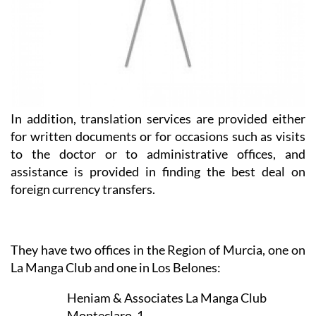
In addition, translation services are provided either
for written documents or for occasions such as visits
to the doctor or to administrative offices, and
assistance is provided in finding the best deal on
foreign currency transfers.