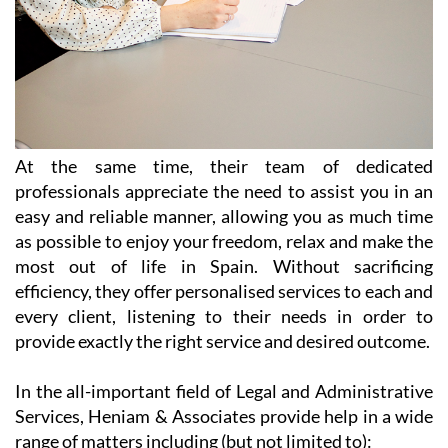
At the same time, their team of dedicated
professionals appreciate the need to assist you in an
easy and reliable manner, allowing you as much time
as possible to enjoy your freedom, relax and make the
most out of life in Spain. Without sacrificing
efficiency, they offer personalised services to each and