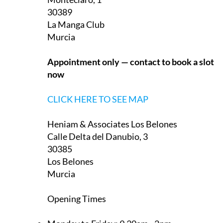
They have two offices in the Region of Murcia, one on
La Manga Club and one in Los Belones:
Heniam & Associates La Manga Club
Monteclaro, 1
30389
La Manga Club
Murcia
Appointment only — contact to book a slot
now
CLICK HERE TO SEE MAP
Heniam & Associates Los Belones
Calle Delta del Danubio, 3
30385