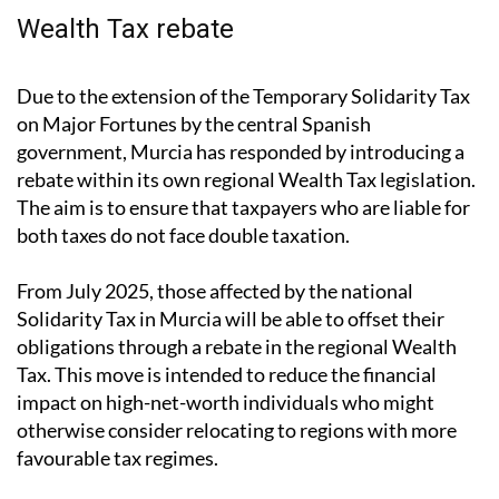
The age limit has now been raised from “under 40” to
“40 or under,” slightly widening the pool of eligible
buyers.
Wealth Tax rebate
Due to the extension of the Temporary Solidarity Tax
on Major Fortunes by the central Spanish
government, Murcia has responded by introducing a
rebate within its own regional Wealth Tax legislation.
The aim is to ensure that taxpayers who are liable for
both taxes do not face double taxation.
From July 2025, those affected by the national
Solidarity Tax in Murcia will be able to offset their