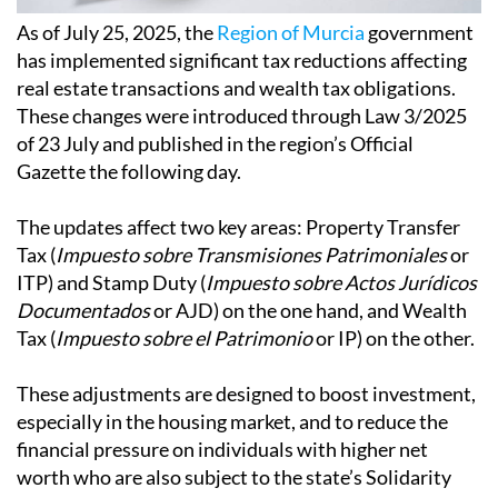
As of July 25, 2025, the
Region of Murcia
government
has implemented significant tax reductions affecting
real estate transactions and wealth tax obligations.
These changes were introduced through Law 3/2025
of 23 July and published in the region’s Official
Gazette the following day.
The updates affect two key areas: Property Transfer
Tax (
Impuesto sobre Transmisiones Patrimoniales
or
ITP) and Stamp Duty (
Impuesto sobre Actos Jurídicos
Documentados
or AJD) on the one hand, and Wealth
Tax (
Impuesto sobre el Patrimonio
or IP) on the other.