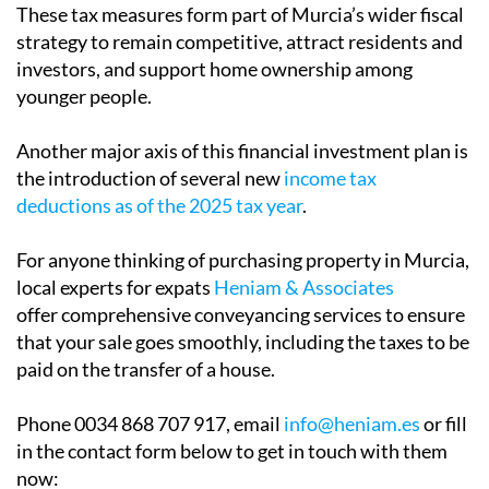
obligations through a rebate in the regional Wealth
Tax. This move is intended to reduce the financial
impact on high-net-worth individuals who might
otherwise consider relocating to regions with more
favourable tax regimes.
These tax measures form part of Murcia’s wider fiscal
strategy to remain competitive, attract residents and
investors, and support home ownership among
younger people.
Another major axis of this financial investment plan is
the introduction of several new
income tax
deductions as of the 2025 tax year
.
For anyone thinking of purchasing property in Murcia,
local experts for expats
Heniam & Associates
offer comprehensive conveyancing services to ensure