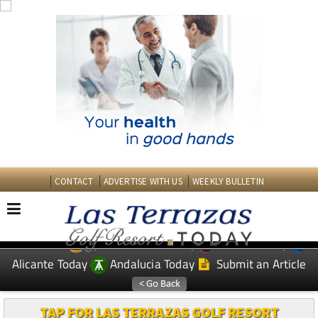
CONTACT
ADVERTISE WITH US
WEEKLY BULLETIN
Spanish News Today
Murcia Today
EDITIONS:
Alicante Today
Andalucia Today
Submit an Article
TAP FOR LAS TERRAZAS GOLF RESORT