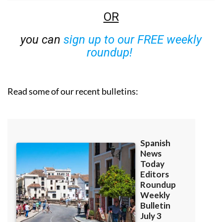
OR
you can
sign up to our FREE weekly
roundup!
Read some of our recent bulletins: