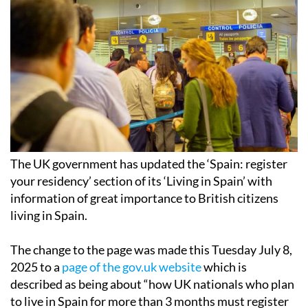
The UK government has updated the ‘Spain: register
your residency’ section of its ‘Living in Spain’ with
information of great importance to British citizens
living in Spain.
The change to the page was made this Tuesday July 8,
2025 to a
page of the gov.uk website
which is
described as being about “how UK nationals who plan
to live in Spain for more than 3 months must register