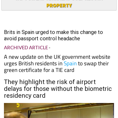
PROPERTY
Brits in Spain urged to make this change to
avoid passport control headache
ARCHIVED ARTICLE
-
A new update on the UK government website
urges British residents in
Spain
to swap their
green certificate for a TIE card
They highlight the risk of airport
delays for those without the biometric
residency card