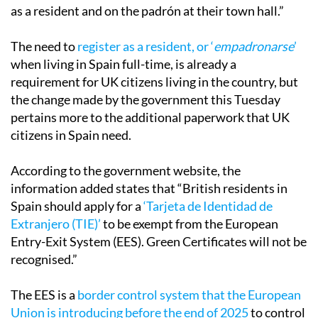
as a resident and on the padrón at their town hall.”
The need to
register as a resident, or ‘
empadronarse
’
when living in Spain full-time, is already a
requirement for UK citizens living in the country, but
the change made by the government this Tuesday
pertains more to the additional paperwork that UK
citizens in Spain need.
According to the government website, the
information added states that “British residents in
Spain should apply for a
‘Tarjeta de Identidad de
Extranjero (TIE)’
to be exempt from the European
Entry-Exit System (EES). Green Certificates will not be
recognised.”
The EES is a
border control system that the European
Union is introducing before the end of 2025
to control