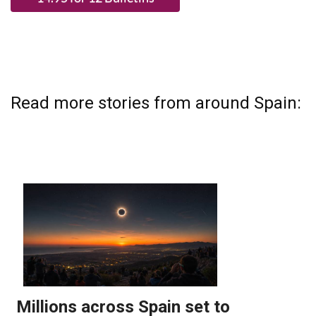
Read more stories from around Spain: