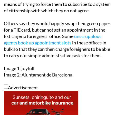
means of trying to force them to subscribe to a system
of citizenship with which they do not agree.
Others say they would happily swap their green paper
for a TIE card, but cannot get an appointment in the
Extranjería foreigners’ office. Some
unscrupulous
agents book up appointment slots
in these offices in
bulk so that they can then charge foreigners to be able
to carry out simple administrative tasks for them.
Image 1: joyfull
Image 2: Ajuntament de Barcelona