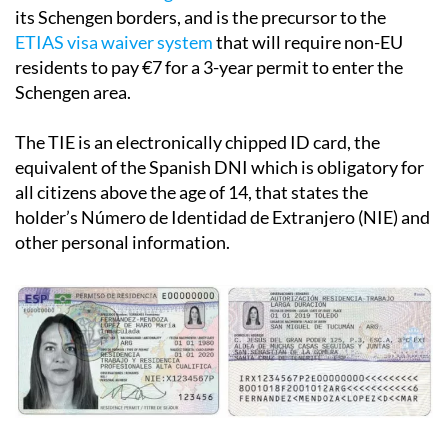
its Schengen borders, and is the precursor to the
ETIAS visa waiver system
that will require non-EU
residents to pay €7 for a 3-year permit to enter the
Schengen area.
The TIE is an electronically chipped ID card, the
equivalent of the Spanish DNI which is obligatory for
all citizens above the age of 14, that states the
holder’s Número de Identidad de Extranjero (NIE) and
other personal information.