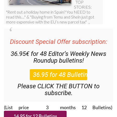
Discount Special Offer subscription:
36.95€ for 48
Editor’s Weekly News
Roundup
bulletins!
Please CLICK THE BUTTON to
subscribe.
(List price 3 months 12 Bulletins)