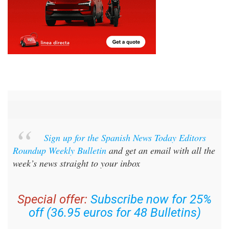
Sign up for the Spanish News Today Editors
Roundup Weekly Bulletin
and get an email with all the
week’s news straight to your inbox
Special offer:
Subscribe now for 25%
off (36.95 euros for 48 Bulletins)