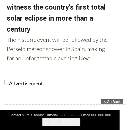
Contact Murcia Today: Editorial 000 000 000 / Office 000 000 000
Privacy Preferences