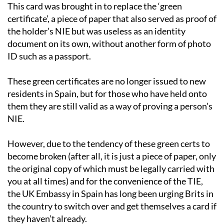
This card was brought in to replace the ‘green
certificate’, a piece of paper that also served as proof of
the holder’s NIE but was useless as an identity
document on its own, without another form of photo
ID such as a passport.
These green certificates are no longer issued to new
residents in Spain, but for those who have held onto
them they are still valid as a way of proving a person’s
NIE.
However, due to the tendency of these green certs to
become broken (after all, it is just a piece of paper, only
the original copy of which must be legally carried with
you at all times) and for the convenience of the TIE,
the UK Embassy in Spain has long been urging Brits in
the country to switch over and get themselves a card if
they haven’t already.