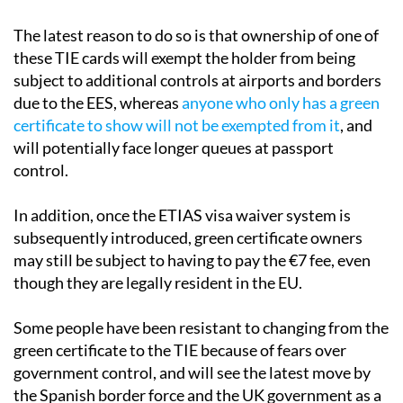
The latest reason to do so is that ownership of one of
these TIE cards will exempt the holder from being
subject to additional controls at airports and borders
due to the EES, whereas
anyone who only has a green
certificate to show will not be exempted from it
, and
will potentially face longer queues at passport
control.
In addition, once the ETIAS visa waiver system is
subsequently introduced, green certificate owners
may still be subject to having to pay the €7 fee, even
though they are legally resident in the EU.
Some people have been resistant to changing from the
green certificate to the TIE because of fears over
government control, and will see the latest move by
the Spanish border force and the UK government as a