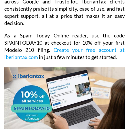
across Google and Trustpilot, IberianTax clients
consistently praise its simplicity, ease of use, and fast
expert support, all at a price that makes it an easy
decision.
As a Spain Today Online reader, use the code
SPAINTODAY10
at checkout for
10% off your first
Modelo 210 filing.
Create your free account at
iberiantax.com
in just a few minutes to get started.