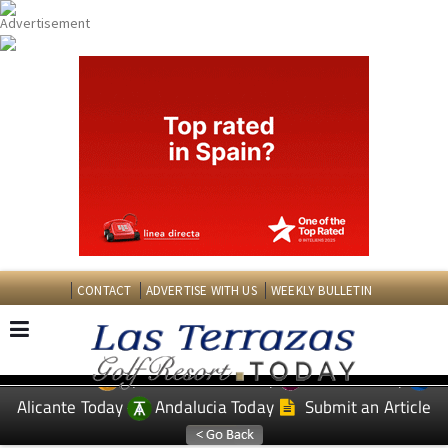
CONTACT
ADVERTISE WITH US
WEEKLY BULLETIN
Spanish News Today
Murcia Today
EDITIONS:
Alicante Today
Andalucia Today
Submit an Article