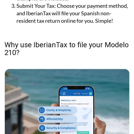
Submit Your Tax:
Choose your payment method,
and IberianTax will file your Spanish non-
resident tax return online for you. Simple!
Why use IberianTax to file your Modelo
210?