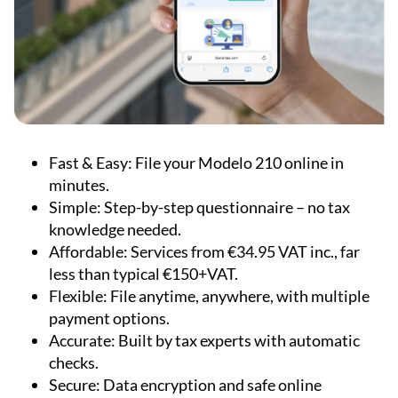
Fast & Easy:
File your Modelo 210 online in
minutes.
Simple:
Step-by-step questionnaire – no tax
knowledge needed.
Affordable:
Services from €34.95 VAT inc., far
less than typical €150+VAT.
Flexible:
File anytime, anywhere, with multiple
payment options.
Accurate:
Built by tax experts with automatic
checks.
Secure:
Data encryption and safe online