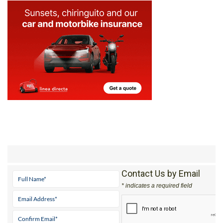
Contact Us by Email
* indicates a required field