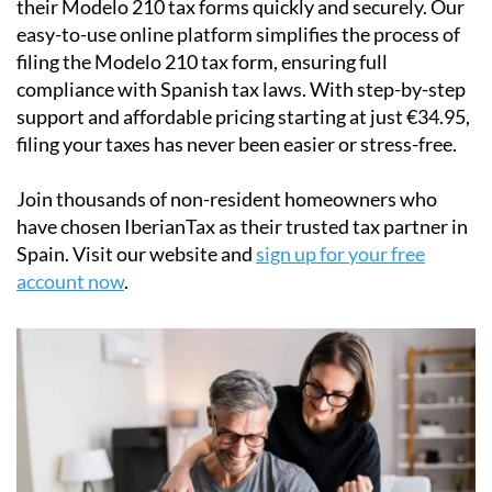
their
Modelo 210 tax forms
quickly and securely. Our
easy-to-use online platform simplifies the process of
filing the Modelo 210 tax form, ensuring full
compliance with Spanish tax laws. With step-by-step
support and affordable pricing starting at just
€34.95
,
filing your taxes has never been easier or stress-free.
Join thousands of non-resident homeowners who
have chosen IberianTax as their trusted tax partner in
Spain. Visit our website and
sign up for your free
account now
.