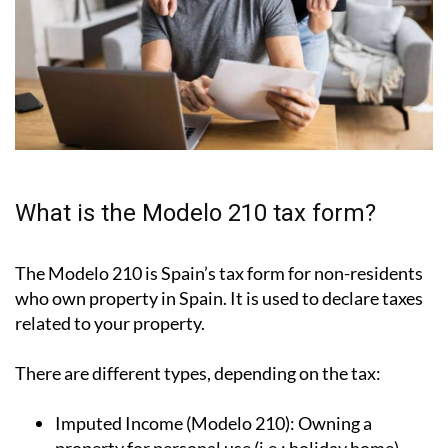
What is the Modelo 210 tax form?
The Modelo 210 is Spain’s tax form for
non-residents
who own property in Spain
. It is used to declare taxes
related to your property.
There are different types, depending on the tax:
Imputed Income (Modelo 210):
Owning a