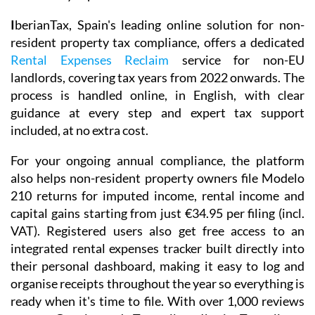
I
berianTax
, Spain's leading online solution for non-
resident property tax compliance, offers a dedicated
Rental Expenses Reclaim
service for non-EU
landlords, covering tax years from 2022 onwards. The
process is handled online, in English, with clear
guidance at every step and expert tax support
included, at no extra cost.
For your ongoing annual compliance, the platform
also helps non-resident property owners file
Modelo
210
returns for imputed income, rental income and
capital gains starting from just
€34.95
per filing (incl.
VAT). Registered users also get free access to an
integrated
rental expenses tracker
built directly into
their personal dashboard, making it easy to log and
organise receipts throughout the year so everything is
ready when it's time to file. With over 1,000 reviews