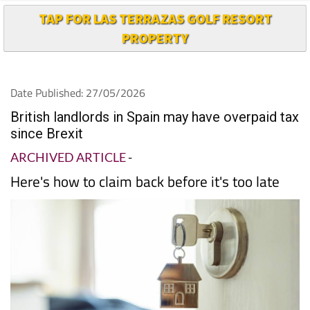
TAP FOR LAS TERRAZAS GOLF RESORT
PROPERTY
Date Published: 27/05/2026
British landlords in Spain may have overpaid tax
since Brexit
ARCHIVED ARTICLE
-
Here's how to claim back before it's too late