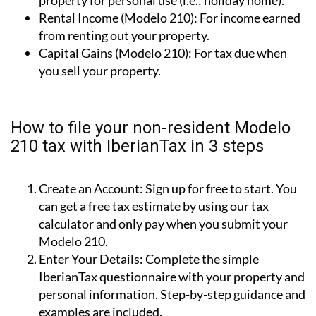
property for personal use (i.e.: holiday home).
Rental Income (Modelo 210):
For income earned
from renting out your property.
Capital Gains (Modelo 210):
For tax due when
you sell your property.
How to file your non-resident Modelo
210 tax with IberianTax in 3 steps
Create an Account:
Sign up for free to start. You
can get a free tax estimate by using our tax
calculator and only pay when you submit your
Modelo 210.
Enter Your Details:
Complete the simple
IberianTax questionnaire with your property and
personal information. Step-by-step guidance and
examples are included.