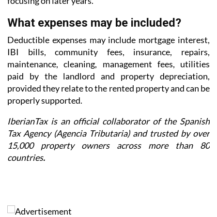
focusing on later years.
What expenses may be included?
Deductible expenses may include mortgage interest,
IBI bills, community fees, insurance, repairs,
maintenance, cleaning, management fees, utilities
paid by the landlord and property depreciation,
provided they relate to the rented property and can be
properly supported.
IberianTax is an official collaborator of the Spanish
Tax Agency (Agencia Tributaria) and trusted by over
15,000 property owners across more than 80
countries
.