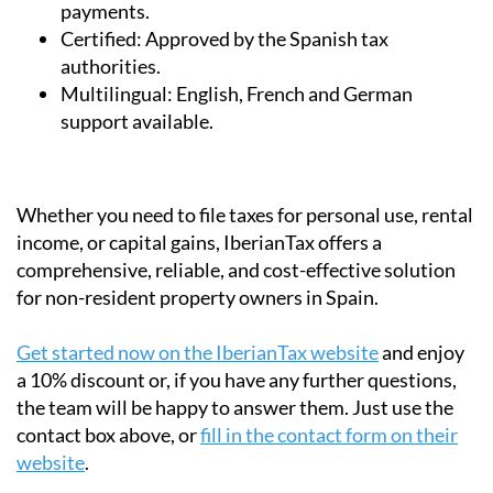
payments.
Certified:
Approved by the Spanish tax
authorities.
Multilingual:
English, French and German
support available.
Whether you need to file taxes for personal use, rental
income, or capital gains, IberianTax offers a
comprehensive, reliable, and cost-effective solution
for non-resident property owners in Spain.
Get started now on the IberianTax website
and enjoy
a 10% discount or, if you have any further questions,
the team will be happy to answer them. Just use the
contact box above, or
fill in the contact form on their
website
.