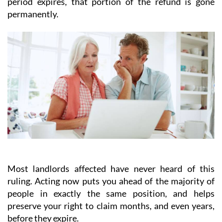
period expires, that portion of the refund is gone
permanently.
Most landlords affected have never heard of this
ruling.
Acting
now
puts you ahead of the majority of
people in exactly the same position, and helps
preserve your right to claim months, and even years,
before they expire.