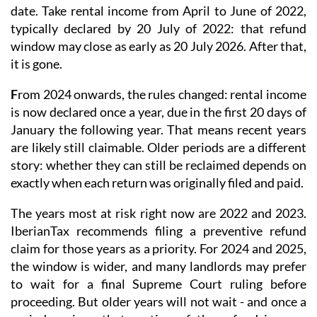
date. Take rental income from April to June of 2022,
typically declared by 20 July of 2022: that refund
window may close as early as 20 July 2026. After that,
it is gone.
F
rom 2024 onwards
, the rules changed: rental income
is now
declared once a year
, due in the first 20 days of
January the following year. That means recent years
are likely still claimable. Older periods are a different
story: whether they can still be reclaimed depends on
exactly when each return was originally filed and paid.
The years most at risk right now are 2022 and 2023.
IberianTax recommends filing a
preventive refund
claim
for those years as a priority. For 2024 and 2025,
the window is wider, and many landlords may prefer
to wait for a final Supreme Court ruling before
proceeding. But older years will not wait - and once a