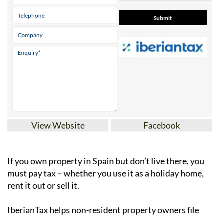
View Website
Facebook
If you
own property in Spain but don’t live there
, you
must pay tax – whether you use it as a holiday home,
rent it out or sell it.
IberianTax
helps
non-resident property owners
file