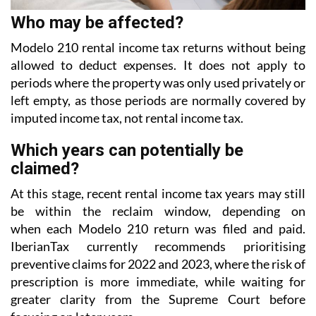
Who may be affected?
Modelo 210 rental income tax returns without being
allowed to deduct expenses. It does not apply to
periods where the property was only used privately or
left empty, as those periods are normally covered
by
imputed income tax, not rental income tax.
Which years can potentially be
claimed?
At this stage, recent rental income tax years may still
be within the reclaim window, depending on
when each Modelo 210 return was filed and paid.
IberianTax currently recommends prioritising
preventive
claims for 2022 and 2023, where the risk of
prescription is more immediate, while waiting for
greater
clarity from the Supreme Court before