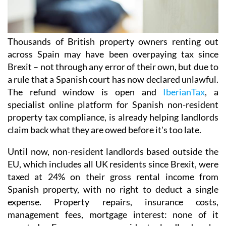
Thousands of British property owners renting out
across Spain may have been overpaying tax
since
Brexit – not through any error of their own, but due to
a rule that a Spanish court has now declared
unlawful.
The refund window is open
and
IberianTax
, a
specialist online platform for Spanish non-resident
property tax compliance, is already helping landlords
claim back what they are owed before it's
too late.
Until now, non-resident landlords based outside the
EU, which includes all UK residents since Brexit,
were
taxed at 24% on their
gross rental income from
Spanish property, with no right to deduct a single
expense. Property repairs, insurance costs,
management fees, mortgage interest: none of it