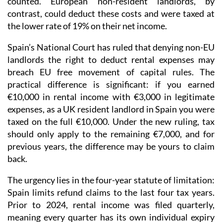
counted. European non-resident landlords, by
contrast, could deduct these costs and were taxed at
the lower rate of 19% on their net income
.
Spain’s National Court has ruled that denying non-EU
landlords the right to deduct rental expenses may
breach EU free movement of capital rules.
The
practical difference is significant: if you earned
€10,000 in rental income with €3,000 in legitimate
expenses, as a UK resident landlord in Spain you were
taxed on the full €10,000. Under the new ruling, tax
should only apply to the remaining €7,000, and for
previous years, the difference may be yours to claim
back.
The urgency lies in the four-year statute of limitation
:
Spain limits refund claims to the last four tax years.
Prior to 2024
, rental income was
filed quarterly
,
meaning every quarter has its own individual expiry