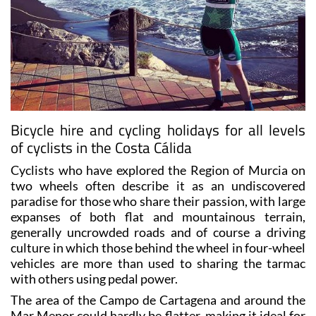
Bicycle hire and cycling holidays for all levels
of cyclists in the Costa Cálida
Cyclists who have explored the Region of Murcia on
two wheels often describe it as an undiscovered
paradise for those who share their passion, with large
expanses of both flat and mountainous terrain,
generally uncrowded roads and of course a driving
culture in which those behind the wheel in four-wheel
vehicles are more than used to sharing the tarmac
with others using pedal power.
The area of the Campo de Cartagena and around the
Mar Menor could hardly be flatter, making it ideal for