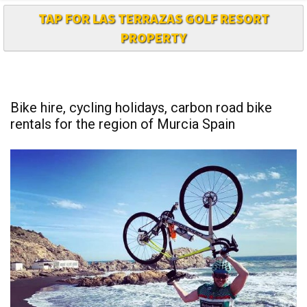
TAP FOR LAS TERRAZAS GOLF RESORT
PROPERTY
Bike hire, cycling holidays, carbon road bike
rentals for the region of Murcia Spain