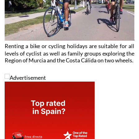
Renting a
bike or cycling holidays
are suitable for all
levels of cyclist as well as family groups exploring the
Region of Murcia and the Costa Cálida on two wheels.