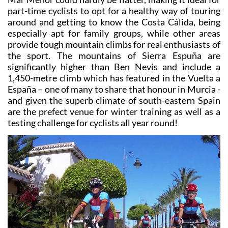
part-time cyclists to opt for a healthy way of touring
around and getting to know the Costa Cálida, being
especially apt for family groups, while other areas
provide tough mountain climbs for real enthusiasts of
the sport. The mountains of Sierra Espuña are
significantly higher than Ben Nevis and include a
1,450-metre climb which has featured in the Vuelta a
España – one of many to share that honour in Murcia -
and given the superb climate of south-eastern Spain
are the prefect venue for winter training as well as a
testing challenge for cyclists all year round!