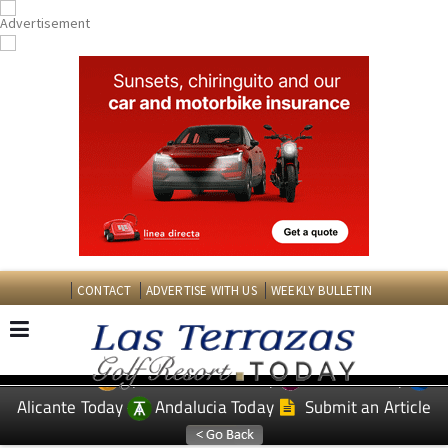
CONTACT
ADVERTISE WITH US
WEEKLY BULLETIN
Spanish News Today
Murcia Today
EDITIONS:
Alicante Today
Andalucia Today
Submit an Article