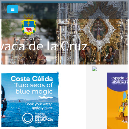
vaca de la Cruz
Welcome To