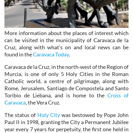
More information about the places of interest which
can be visited in the municipality of Caravaca de la
Cruz, along with what's on and local news can be
found in the
Caravaca Today
.
Caravaca de la Cruz, in the north-west of the Region of
Murcia, is one of only 5 Holy Cities in the Roman
Catholic world, a centre of pilgrimage, along with
Rome, Jerusalem, Santiago de Compostela and Santo
Toribio de Liebana, and is home to the
Cross of
Caravaca
, the Vera Cruz.
The status of
Holy City
was bestowed by Pope John
Paul II in 1998, granting the City a Permanent Jubilee
year every 7 years for perpetuity, the first one held in