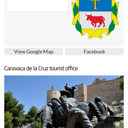
View Google Map
Facebook
Caravaca de la Cruz tourist office