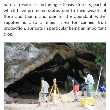
natural resources, including extensive forests, part of
which have protected status due to their wealth of
flora and fauna, and due to the abundant water
supplies is also a major area for canned fruit
production, apricots in particular being an important
crop.