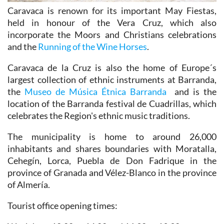
Caravaca is renown for its important May Fiestas,
held in honour of the Vera Cruz, which also
incorporate the Moors and Christians celebrations
and the
Running of the Wine Horses
.
Caravaca de la Cruz is also the home of Europe´s
largest collection of ethnic instruments at Barranda,
the
Museo de Música Étnica Barranda
and is the
location of the Barranda festival de Cuadrillas, which
celebrates the Region's ethnic music traditions.
The municipality is home to around 26,000
inhabitants and shares boundaries with Moratalla,
Cehegín, Lorca, Puebla de Don Fadrique in the
province of Granada and Vélez-Blanco in the province
of Almería.
Tourist office opening times: