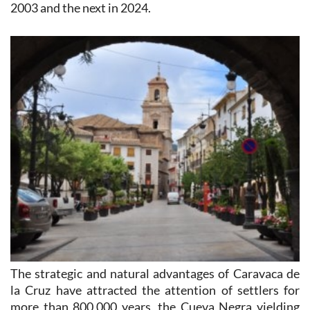
2003 and the next in 2024.
The strategic and natural advantages of Caravaca de
la Cruz have attracted the attention of settlers for
more than 800,000 years, the Cueva Negra yielding