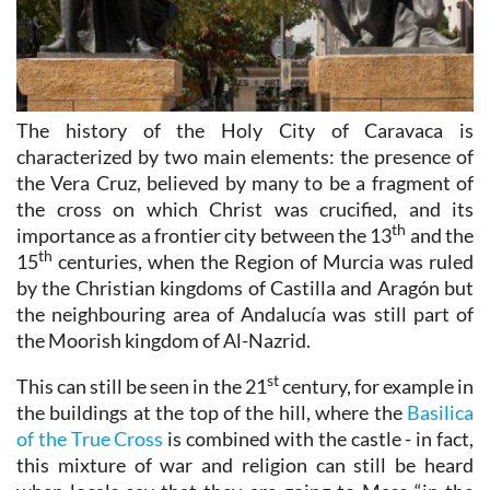
The history of the Holy City of Caravaca is
characterized by two main elements: the presence of
the Vera Cruz, believed by many to be a fragment of
the cross on which Christ was crucified, and its
th
importance as a frontier city between the 13
and the
th
15
centuries, when the Region of Murcia was ruled
by the Christian kingdoms of Castilla and Aragón but
the neighbouring area of Andalucía was still part of
the Moorish kingdom of Al-Nazrid.
st
This can still be seen in the 21
century, for example in
the buildings at the top of the hill, where the
Basilica
of the True Cross
is combined with the castle - in fact,
this mixture of war and religion can still be heard