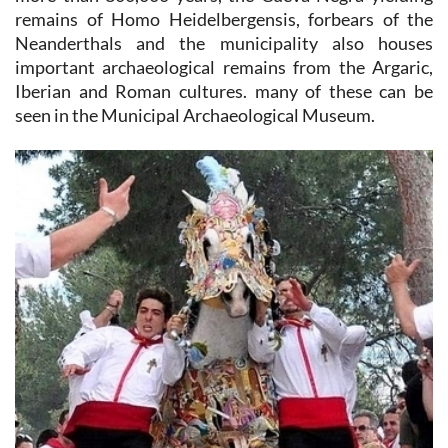
remains of Homo Heidelbergensis, forbears of the
Neanderthals and the municipality also houses
important archaeological remains from the Argaric,
Iberian and Roman cultures. many of these can be
seen in the Municipal Archaeological Museum.