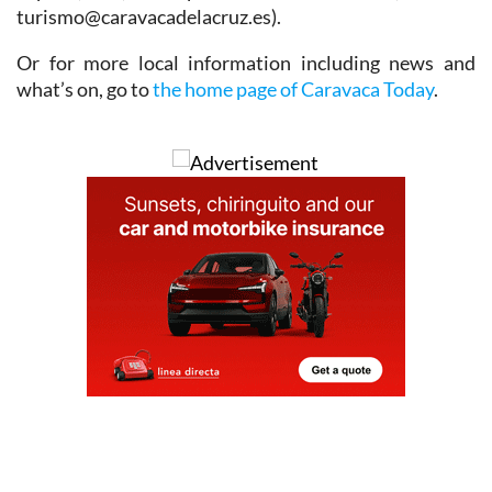
turismo@caravacadelacruz.es).
Or for more local information including news and
what’s on, go to
the home page of Caravaca Today
.