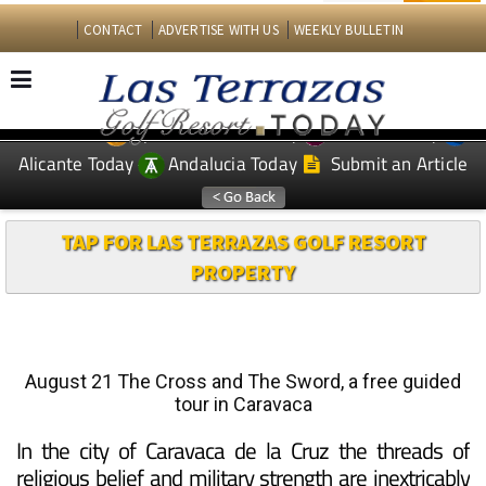
CONTACT
ADVERTISE WITH US
WEEKLY BULLETIN
Spanish News Today
Murcia Today
EDITIONS:
Alicante Today
Andalucia Today
Submit an Article
TAP FOR LAS TERRAZAS GOLF RESORT
PROPERTY
August 21 The Cross and The Sword, a free guided
tour in Caravaca
In the city of Caravaca de la Cruz the threads of
religious belief and military strength are inextricably