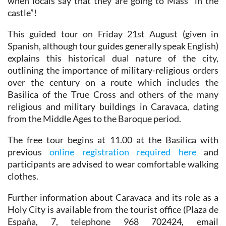
when locals say that they are going to Mass “in the
castle”!
This guided tour on Friday 21st August (given in
Spanish, although tour guides generally speak English)
explains this historical dual nature of the city,
outlining the importance of military-religious orders
over the century on a route which includes the
Basilica of the True Cross and others of the many
religious and military buildings in Caravaca, dating
from the Middle Ages to the Baroque period.
The free tour begins at 11.00 at the Basilica with
previous
online registration required here
and
participants are advised to wear comfortable walking
clothes.
Further information about Caravaca and its role as a
Holy City is available from the tourist office (Plaza de
España, 7, telephone 968 702424, email