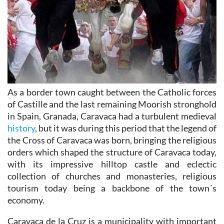
As a border town caught between the Catholic forces
of Castille and the last remaining Moorish stronghold
in Spain, Granada, Caravaca had a turbulent medieval
history
, but it was during this period that the legend of
the Cross of Caravaca was born, bringing the religious
orders which shaped the structure of Caravaca today,
with its impressive hilltop castle and eclectic
collection of churches and monasteries, religious
tourism today being a backbone of the town´s
economy.
Caravaca de la Cruz is a municipality with important