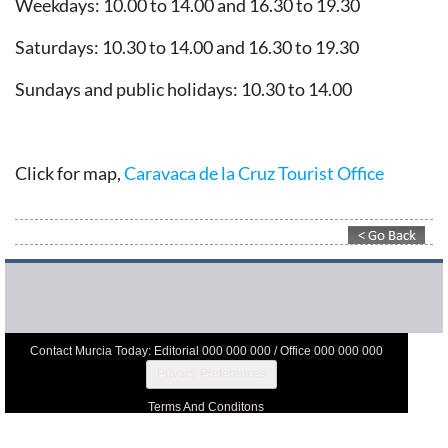
Weekdays: 10.00 to 14.00 and 16.30 to 19.30
Saturdays: 10.30 to 14.00 and 16.30 to 19.30
Sundays and public holidays: 10.30 to 14.00
Click for map,
Caravaca de la Cruz Tourist Office
Contact Murcia Today: Editorial 000 000 000 / Office 000 000 000
Privacy Preferences
Terms And Conditons
Privacy Policy