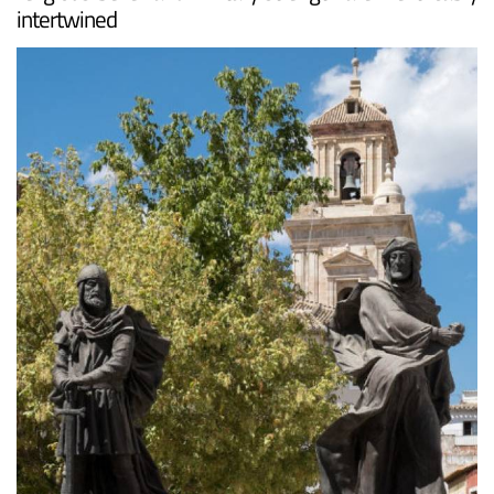
intertwined