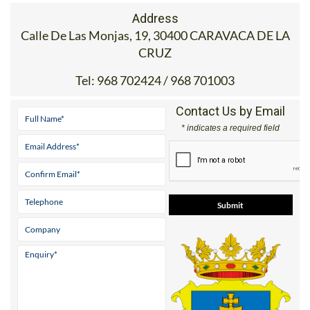
Address
Calle De Las Monjas, 19, 30400 CARAVACA DE LA
CRUZ
Tel:
968 702424 / 968 701003
Contact Us by Email
* indicates a required field