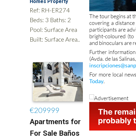
The tour begins at t
covering a distance 
participants are ad
bright-coloured (to 
and binoculars are
Further information 
(Avda. de las Salina
inscripciones@sanp
For more local new
Today
.