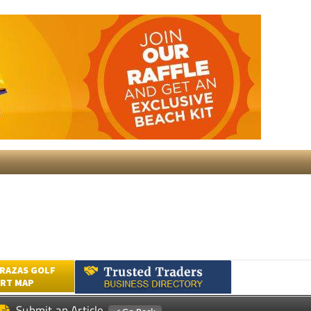
RAZAS GOLF
RT MAP
Submit an Article