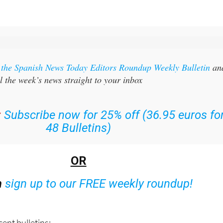
r the Spanish News Today Editors Roundup Weekly Bulletin
an
l the week’s news straight to your inbox
:
Subscribe now for 25% off (36.95 euros fo
48 Bulletins)
OR
n
sign up to our FREE weekly roundup!
ent bulletins: