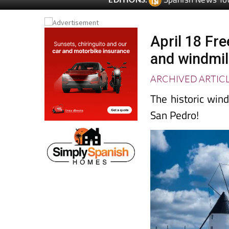
April 18 Fre
and windmil
ARCHIVED ARTIC
The historic win
San Pedro!