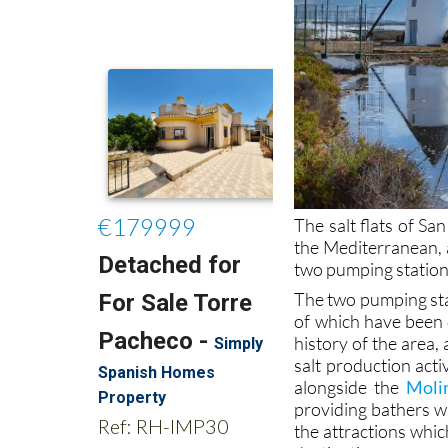
The salt flats of S
the Mediterranean, a
two pumping stations 
The two pumping stat
of which have been 
history of the area, 
salt production acti
alongside the
Moli
providing bathers w
the attractions whic