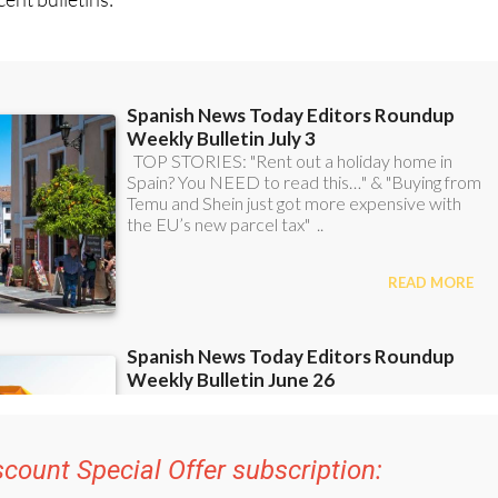
scount Special Offer subscription: