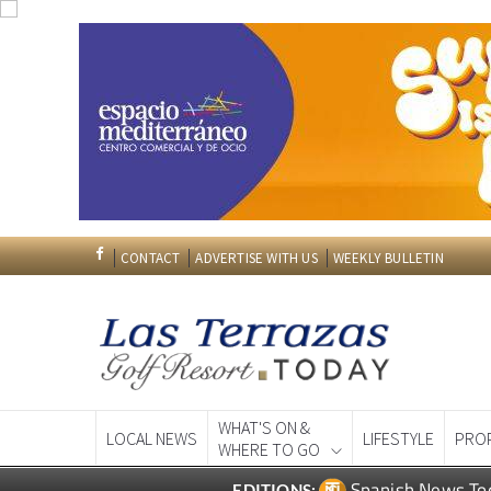
CONTACT
ADVERTISE WITH US
WEEKLY BULLETIN
WHAT'S ON &
LOCAL NEWS
LIFESTYLE
PRO
WHERE TO GO
Spanish News To
EDITIONS: