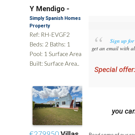
Sign up fo
get an email with al
Special offer
you ca
Read some of our rec