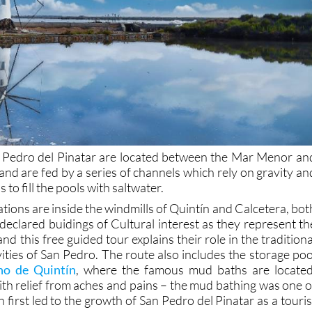
an Pedro del Pinatar are located between the Mar Menor an
nd are fed by a series of channels which rely on gravity an
to fill the pools with saltwater.
ions are inside the windmills of Quintín and Calcetera, bot
declared buidings of Cultural interest as they represent th
and this free guided tour explains their role in the traditiona
vities of San Pedro. The route also includes the storage poo
no de Quintín
, where the famous mud baths are located
ith relief from aches and pains – the mud bathing was one o
h first led to the growth of San Pedro del Pinatar as a touris