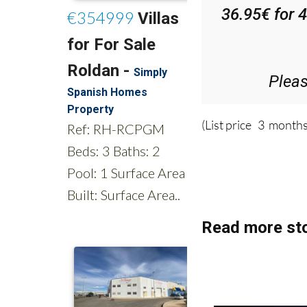
36.95€ for 
Plea
(List price 3 months
Read more sto