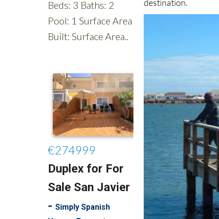
destination.