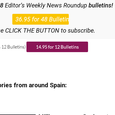
48
Editor’s Weekly News Roundup
bulletins!
se CLICK THE BUTTON to subscribe.
 12 Bulletins)
ries from around Spain: