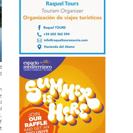
d
d
h
e
l
l
,
f
t