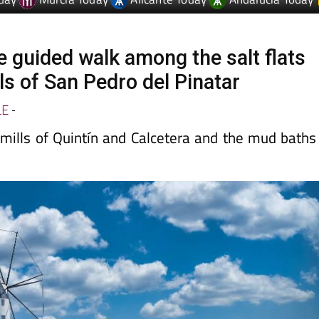
e guided walk among the salt flats
ls of San Pedro del Pinatar
LE
-
dmills of Quintín and Calcetera and the mud baths