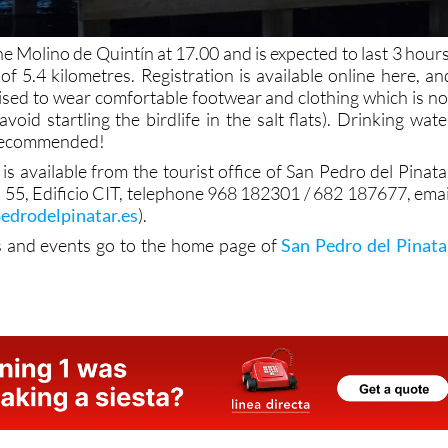
he Molino de Quintín at 17.00 and is expected to last 3 hours
of 5.4 kilometres. Registration is available online here, an
vised to wear comfortable footwear and clothing which is no
avoid startling the birdlife in the salt flats). Drinking wate
 recommended!
is available from the tourist office of San Pedro del Pinata
s, 55, Edificio CIT, telephone 968 182301 / 682 187677, emai
edrodelpinatar.es
).
s and events go to the home page of
San Pedro del Pinata