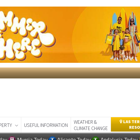
WEATHER &
LAS TER
PERTY
USEFUL INFORMATION
RESO
CLIMATE CHANGE
day
Murcia Today
Alicante Today
Andalucia Today