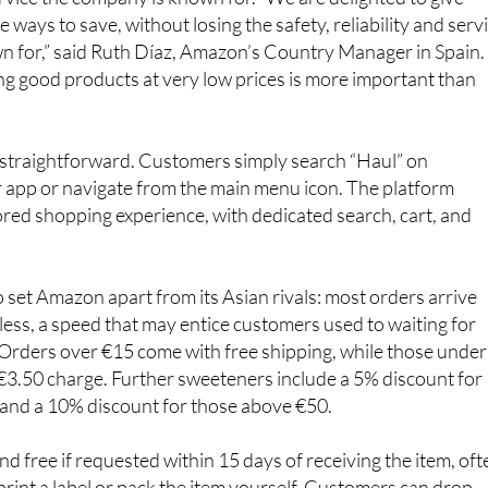
n for,” said Ruth Díaz, Amazon’s Country Manager in Spain.
g good products at very low prices is more important than
 straightforward. Customers simply search “Haul” on
 app or navigate from the main menu icon. The platform
lored shopping experience, with dedicated search, cart, and
o set Amazon apart from its Asian rivals: most orders arrive
less, a speed that may entice customers used to waiting for
 Orders over €15 come with free shipping, while those under
 €3.50 charge. Further sweeteners include a 5% discount for
and a 10% discount for those above €50.
nd free if requested within 15 days of receiving the item, oft
print a label or pack the item yourself. Customers can drop
ection points such as Celeritas or Seur.