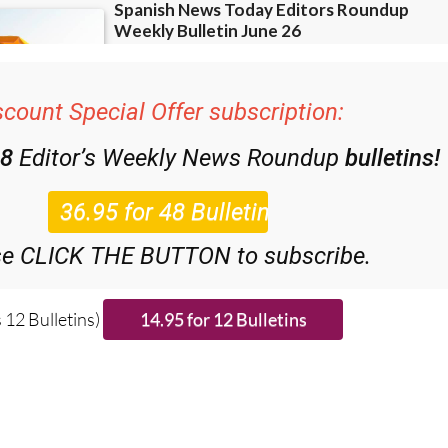
scount Special Offer subscription:
48
Editor’s Weekly News Roundup
bulletins!
se CLICK THE BUTTON to subscribe.
 12 Bulletins)
ries from around Spain: