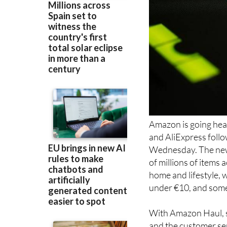
Amazon is going hea
and AliExpress follo
Wednesday. The new 
of millions of items
home and lifestyle, 
under €10, and some a
With Amazon Haul, sh
and the customer ser
customers even more 