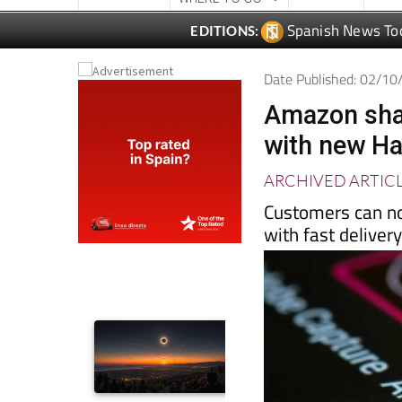
Date Published: 02/1
Amazon shak
with new Ha
ARCHIVED ARTIC
Customers can no
with fast deliver