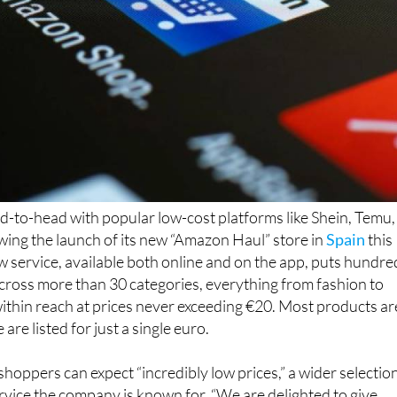
d-to-head with popular low-cost platforms like Shein, Temu,
wing the launch of its new “Amazon Haul” store in
Spain
this
service, available both online and on the app, puts hundre
 across more than 30 categories, everything from fashion to
within reach at prices never exceeding €20. Most products ar
re listed for just a single euro.
oppers can expect “incredibly low prices,” a wider selection
vice the company is known for. “We are delighted to give
ways to save, without losing the safety, reliability and serv