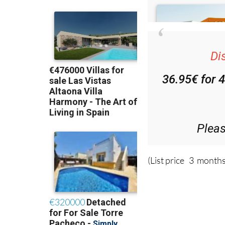
Di
36.95€ for 
Plea
(List price 3 months
Read more sto