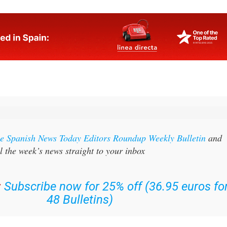
the Spanish News Today Editors Roundup Weekly Bulletin
and
l the week’s news straight to your inbox
:
Subscribe now for 25% off (36.95 euros fo
48 Bulletins)
OR