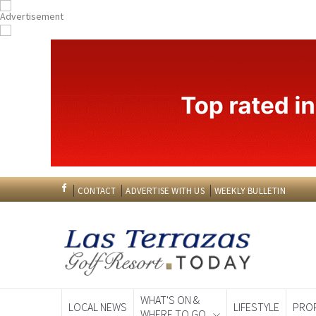
CONTACT
ADVERTISE WITH US
WEEKLY BULLETIN
WHAT'S ON &
LOCAL NEWS
LIFESTYLE
PRO
WHERE TO GO
Spanish News To
EDITIONS: