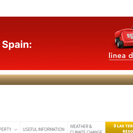
WEATHER &
LAS TER
PERTY
USEFUL INFORMATION
RESO
CLIMATE CHANGE
day
Murcia Today
Alicante Today
Andalucia Today