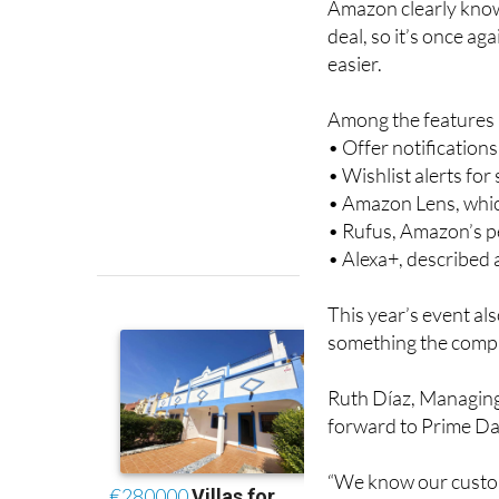
easier.
Among the features a
• Offer notification
• Wishlist alerts fo
• Amazon Lens, whic
• Rufus, Amazon’s 
• Alexa+, described
This year’s event al
something the compa
Ruth Díaz, Managing
forward to Prime Day
“We know our custom
edition better than th