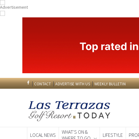
CONTACT
ADVERTISE WITH US
WEEKLY BULLETIN
WHAT'S ON &
LOCAL NEWS
LIFESTYLE
PRO
WHERE TO GO
Spanish News To
EDITIONS: