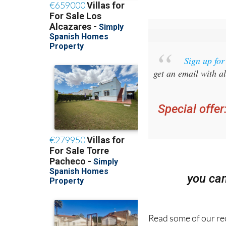
Sign up fo
get an email with al
Special offer
you ca
Read some of our rec