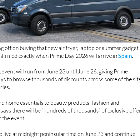
ng off on buying that new air fryer, laptop or summer gadget,
irmed exactly when Prime Day 2026 will arrive in
Spain
.
 event will run from June 23 until June 26, giving Prime
ys to browse thousands of discounts across some of the sit
ries.
d home essentials to beauty products, fashion and
says there will be “hundreds of thousands” of exclusive offe
 the event.
 go live at midnight peninsular time on June 23 and continue
ne 26.