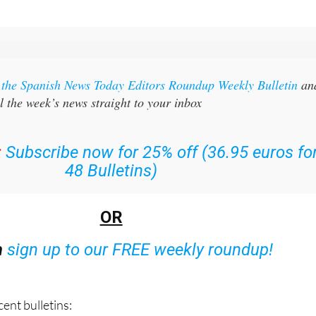
r the Spanish News Today Editors Roundup Weekly Bulletin
an
l the week’s news straight to your inbox
:
Subscribe now for 25% off (36.95 euros fo
48 Bulletins)
OR
n
sign up to our FREE weekly roundup!
ent bulletins: