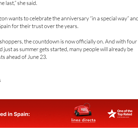
n wants to celebrate the anniversary “in a special way” an
ain for their trust over the years.
hoppers, the countdown is now officially on. And with four
d just as summer gets started, many people will already be
ists ahead of June 23.
s