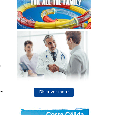
 or
re
n
g