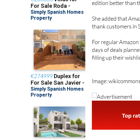
She added that Amazo
thank customers in Sp
For regular Amazon s
days of deals planne
filling up their wishl
Image: wikicommon