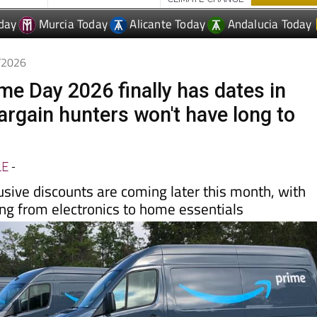
6/2026
e Day 2026 finally has dates in
argain hunters won't have long to
LE
-
usive discounts are coming later this month, with
ing from electronics to home essentials