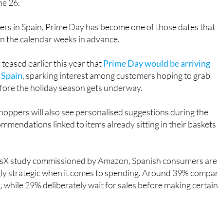
rs in Spain, Prime Day has become one of those dates that
in the calendar weeks in advance.
eased earlier this year that
Prime Day would be arriving
n Spain
, sparking interest among customers hoping to grab
ore the holiday season gets underway.
oppers will also see personalised suggestions during the
ommendations linked to items already sitting in their baskets
risX study commissioned by Amazon, Spanish consumers are
ly strategic when it comes to spending. Around 39% compa
, while 29% deliberately wait for sales before making certai
s many customers enjoy the thrill of tracking down a good
gain promoting several tools designed to make bargain huntin