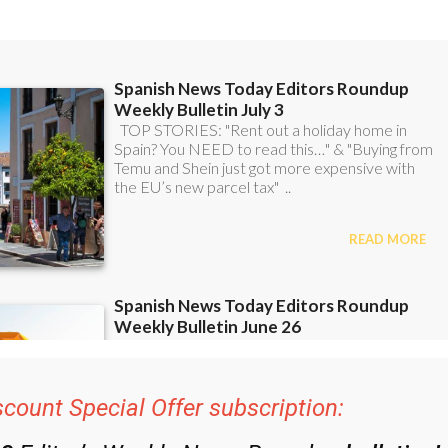
scount Special Offer subscription:
48
Editor’s Weekly News Roundup
bulletins!