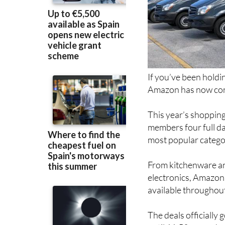
If you’ve been holdi
Amazon has now conf
This year’s shopping
members four full da
most popular catego
From kitchenware an
electronics, Amazon 
available throughout
The deals officially
until 11.59pm on Ju