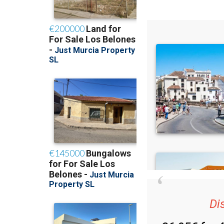
Di
36.95€ for 