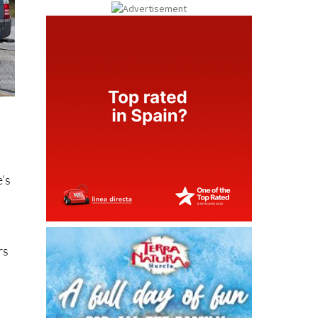
e’s
rs