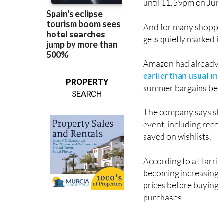
And for many shoppe
gets quietly marked 
Amazon had already t
earlier than usual i
PROPERTY
summer bargains bef
SEARCH
The company says sh
event, including rec
saved on wishlists.
According to a Har
becoming increasing
prices before buying
purchases.
Amazon clearly know
deal, so it’s once a