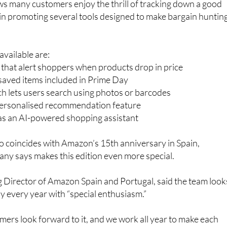
vailable are:
s that alert shoppers when products drop in price
r saved items included in Prime Day
h lets users search using photos or barcodes
personalised recommendation feature
 as an AI-powered shopping assistant
so coincides with Amazon’s 15th anniversary in Spain,
ny says makes this edition even more special.
 Director of Amazon Spain and Portugal, said the team look
 every year with “special enthusiasm.”
ers look forward to it, and we work all year to make each
e last,” she said.