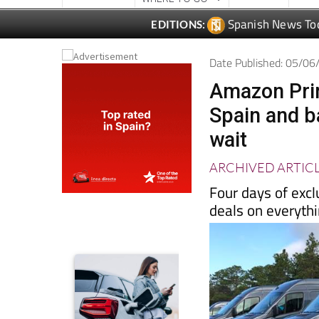
Date Published: 05/0
Amazon Prim
Spain and b
wait
ARCHIVED ARTIC
Four days of excl
deals on everyth