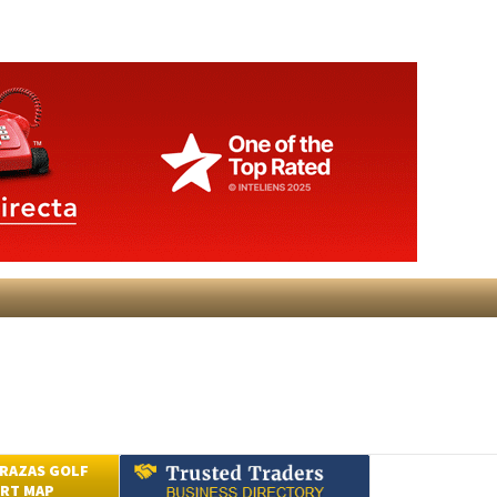
RAZAS GOLF
RT MAP
Submit an Article