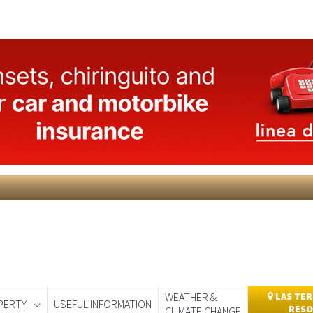
WEATHER &
LAS TER
PERTY
USEFUL INFORMATION
RESO
CLIMATE CHANGE
day
Murcia Today
Alicante Today
Andalucia Today