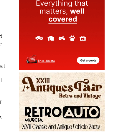
nd
e
hat
l
f
s
hat