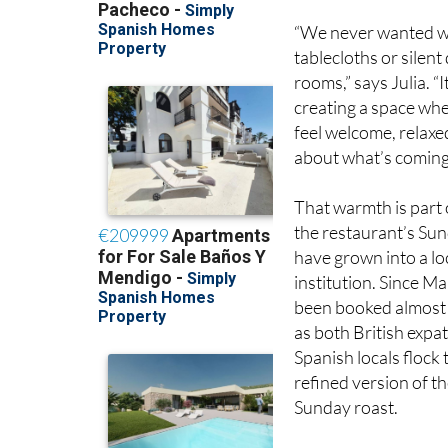
tablecloths or silent
rooms,” says Julia. “I
creating a space wh
feel welcome, relaxe
about what’s coming 
That warmth is part 
the restaurant’s Su
have grown into a lo
institution. Since Ma
been booked almost
as both British expa
Spanish locals flock 
refined version of th
Sunday roast.
But this is no nostalg
Paul’s roots are in Br