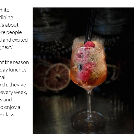
 dining
t’s about
ere people
d and excited
next.”
of the reason
nday lunches
cal
rch, they’ve
 every week,
ts and
to enjoy a
e classic
ia trip. While
itish cuisine,