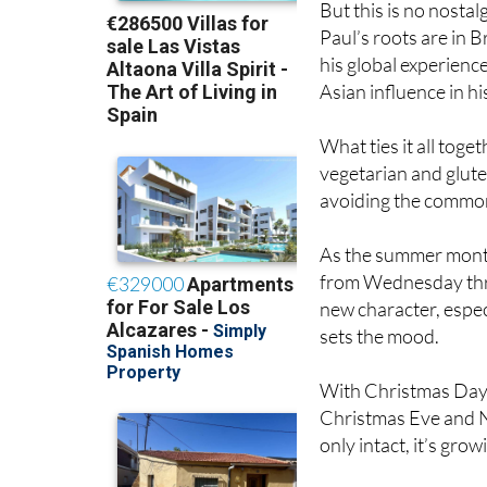
his global experience
Asian influence in h
What ties it all toge
vegetarian and glute
avoiding the common 
As the summer months
from Wednesday thr
new character, especi
sets the mood.
With Christmas Day 
Christmas Eve and Ne
only intact, it’s grow
For Paul and Julia, 