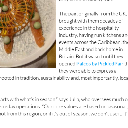
The pair, originally from the UK,
brought with them decades of
experience in the hospitality
industry, having run kitchens a
events across the Caribbean, th
Middle East and back home in
Britain. But it wasn’t until they
opened
Palcos by PickledPair
t
they were able to express a
ooted in tradition, sustainability and, most importantly, loca
arts with what’s in season,” says Julia, who oversees much o
-to-day operations. “Our core values are based on seasonal,
not from this region, or if it’s out of season, we don’t use it. It’
supports nearby farmers and suppliers, but it also ensures t