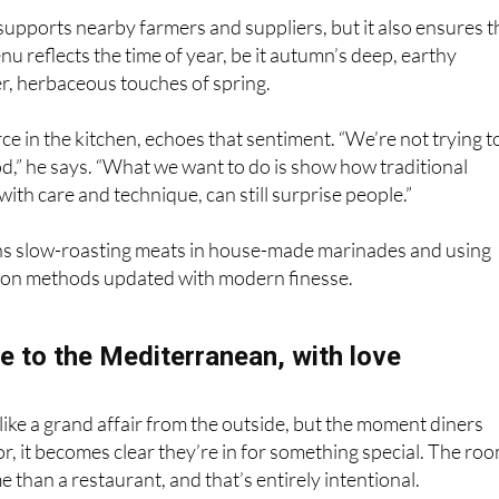
nu reflects the time of year, be it autumn’s deep, earthy
ter, herbaceous touches of spring.
rce in the kitchen, echoes that sentiment. “We’re not trying t
d,” he says. “What we want to do is show how traditional
with care and technique, can still surprise people.”
s slow-roasting meats in house-made marinades and using
ion methods updated with modern finesse.
e to the Mediterranean, with love
like a grand affair from the outside, but the moment diners
r, it becomes clear they’re in for something special. The ro
e than a restaurant, and that’s entirely intentional.
hite