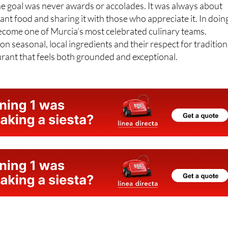
ant food and sharing it with those who appreciate it. In doin
become one of Murcia’s most celebrated culinary teams.
n seasonal, local ingredients and their respect for tradition
aurant that feels both grounded and exceptional.