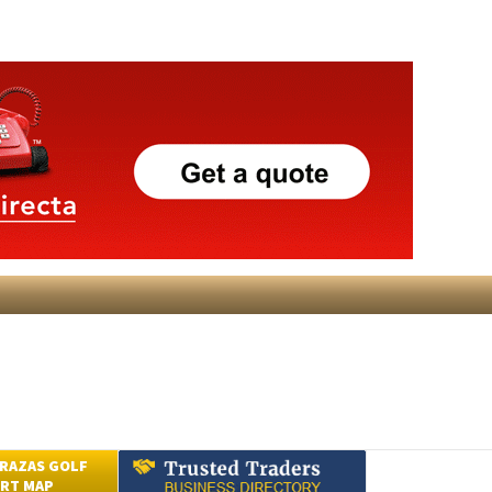
RAZAS GOLF
RT MAP
Submit an Article