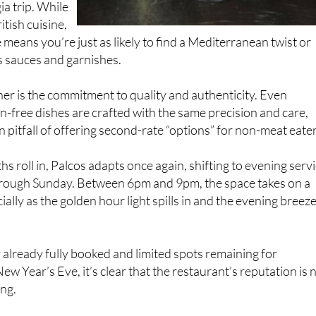
 means you’re just as likely to find a Mediterranean twist or
is sauces and garnishes.
ther is the commitment to quality and authenticity. Even
n-free dishes are crafted with the same precision and care,
pitfall of offering second-rate “options” for non-meat eater
 roll in, Palcos adapts once again, shifting to evening serv
ough Sunday. Between 6pm and 9pm, the space takes on a
ally as the golden hour light spills in and the evening breez
already fully booked and limited spots remaining for
w Year’s Eve, it’s clear that the restaurant’s reputation is 
ing.
the goal was never awards or accolades. It was always about