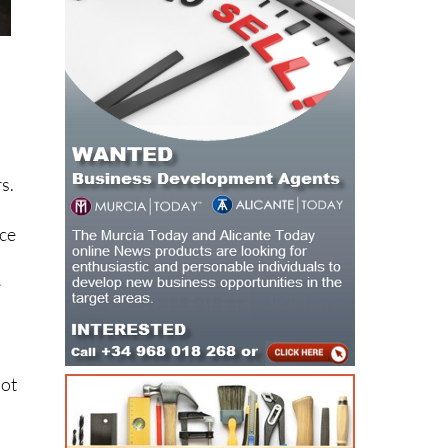
s.
ice
e
not