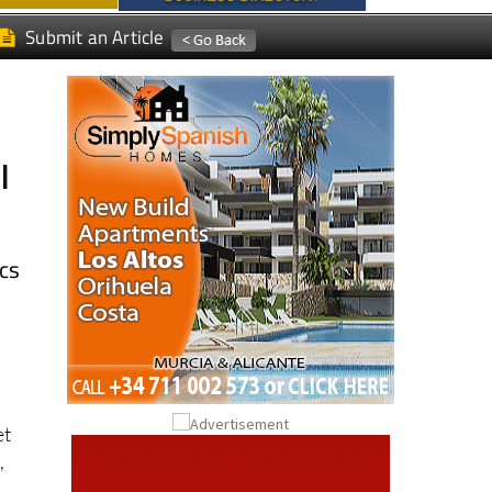
l
ics
et
,