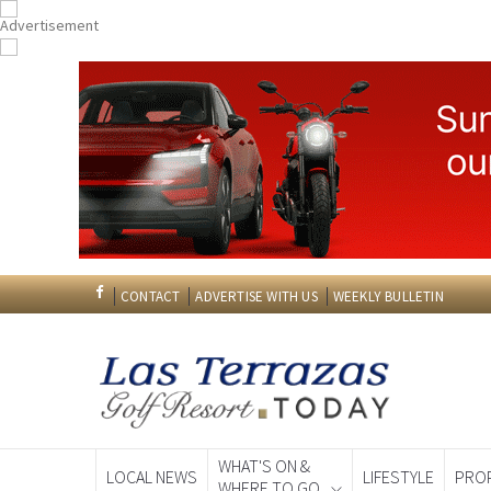
CONTACT
ADVERTISE WITH US
WEEKLY BULLETIN
WHAT'S ON &
LOCAL NEWS
LIFESTYLE
PRO
WHERE TO GO
Spanish News To
EDITIONS: