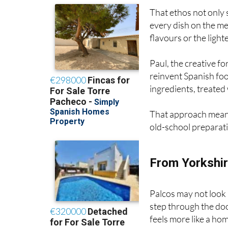
every dish on the me
flavours or the ligh
Paul, the creative fo
reinvent Spanish foo
ingredients, treated 
That approach mean
old-school preparat
From Yorkshir
Palcos may not look 
step through the doo
feels more like a hom
“We never wanted w