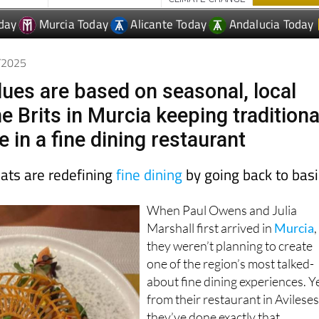
6/2025
lues are based on seasonal, local
e Brits in Murcia keeping traditiona
e in a fine dining restaurant
pats are redefining
fine dining
by going back to bas
When Paul Owens and Julia
Marshall first arrived in
Murcia
,
they weren’t planning to create
one of the region’s most talked-
about fine dining experiences. Y
from their restaurant in Avileses
they’ve done exactly that.