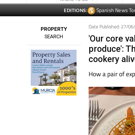
Date Published: 27/0
PROPERTY
SEARCH
'Our core va
produce': Th
cookery aliv
How a pair of ex