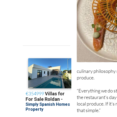
culinary philosophy r
produce.
“Everything we do st
the restaurant’s day
local produce. If it’s 
that simple.”
That ethos not only 