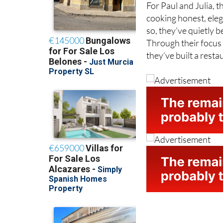
cooking honest, eleg
so, they’ve quietly 
Through their focus o
they’ve built a rest