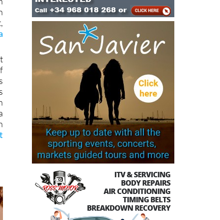
n
n
,
a
t
f
s
s
n
a
h
t