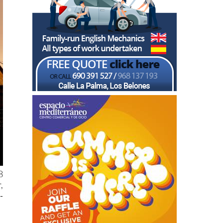
8
,
-