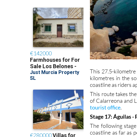
This 27.5-kilometre 
kilometres in the s
coastline as riders 
This route takes th
of Calarreona and L
tourist office
.
Stage 17: Águilas -
The following stage
coastline as far as 