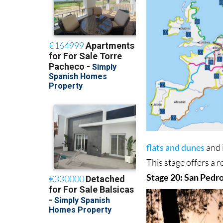
flats and dunes
and 
This stage offers a 
Stage 20: San Pedro