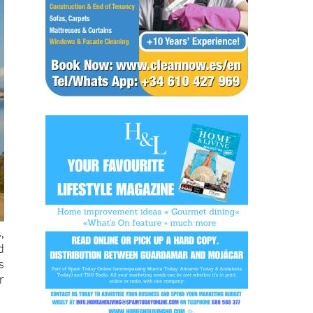
,
d
s
r