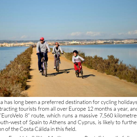
 has long been a preferred destination for cycling holidays
ttracting tourists from all over Europe 12 months a year, an
e “EuroVelo 8” route, which runs a massive 7,560 kilometre
uth-west of Spain to Athens and Cyprus, is likely to furthe
 of the Costa Cálida in this field.