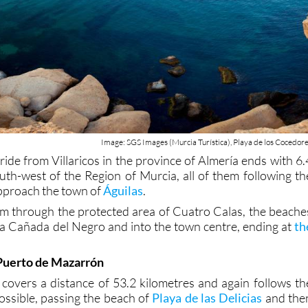
Image: SGS Images (Murcia Turística), Playa de los Cocedor
ride from Villaricos in the province of Almería ends with 6.
outh-west of the Region of Murcia, all of them following th
approach the town of
Águilas
.
em through the protected area of Cuatro Calas, the beache
a Cañada del Negro and into the town centre, ending at
th
 Puerto de Mazarrón
 covers a distance of 53.2 kilometres and again follows th
possible, passing the beach of
Playa de las Delicias
and the