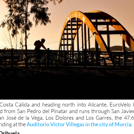
 Costa Cálida and heading north into Alicante, EuroVelo 
nd from San Pedro del Pinatar and runs through San Javier
San José de la Vega, Los Dolores and Los Garres, the 47.6
nding at the
Auditorio Víctor Villegas in the city of Murcia
.
 Orihuela