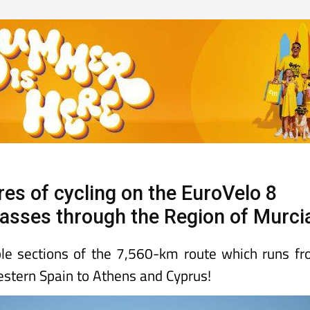
res of cycling on the EuroVelo 8
 passes through the Region of Murci
le sections of the 7,560-km route which runs f
estern Spain to Athens and Cyprus!