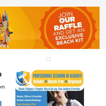
a
rom