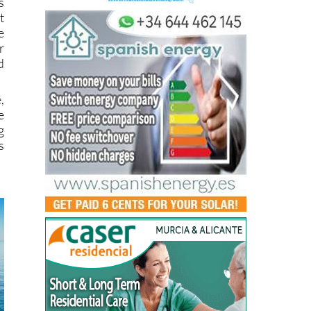
s
t
e
r
d
,
e
g
s