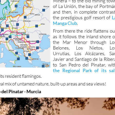
Minera – to the old mining tow
of La Unión, the bay of Portmá
and then, in complete contrast
the prestigious golf resort of
L
Manga Club
.
From there the ride flattens ou
as it follows the inland shore o
the Mar Menor through Lo
Belones, Los Nietos, Lo
Urrutias, Los Alcázares, Sa
Javier and Santiago de la Riber
to San Pedro del Pinatar, wit
the Regional Park of its sal
its resident flamingos.
real mix of untamed nature, built-up areas and sea views!
 del Pinatar - Murcia