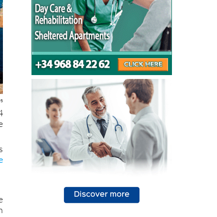
es
4
e
s
e
e
n