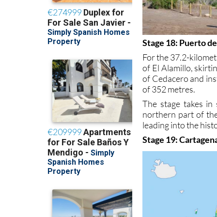
Stage 18: Puerto d
For the 37.2-kilomet
of El Alamillo, skir
of Cedacero and ins
of 352 metres.
The stage takes in 
northern part of t
leading into the hist
Stage 19: Cartagena