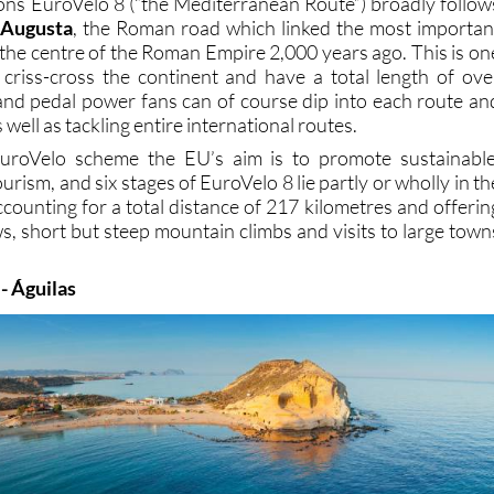
ions EuroVelo 8 (“the Mediterranean Route”) broadly follow
 Augusta
, the Roman road which linked the most importan
o the centre of the Roman Empire 2,000 years ago. This is on
criss-cross the continent and have a total length of ove
and pedal power fans can of course dip into each route an
s well as tackling entire international routes.
EuroVelo scheme the EU’s aim is to promote sustainable
urism, and six stages of EuroVelo 8 lie partly or wholly in th
counting for a total distance of 217 kilometres and offerin
s, short but steep mountain climbs and visits to large town
 - Águilas