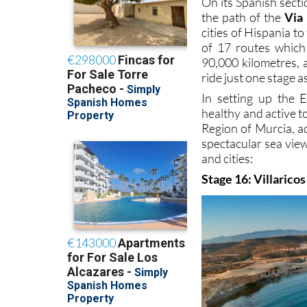
On its Spanish sect
the path of the
Via
cities of Hispania t
of 17 routes which 
90,000 kilometres, 
ride just one stage a
In setting up the 
healthy and active to
Region of Murcia, ac
spectacular sea view
and cities:
Stage 16: Villaricos