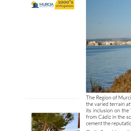
The Region of Murcia
the varied terrain a
its inclusion on th
from Cádiz in the so
cement the reputation