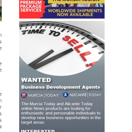
h
s
e
e
e
e
n
r
s
s
a