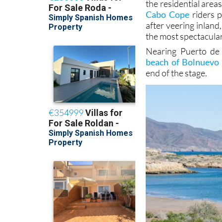
the residential are
Cabo Cope
riders p
after veering inlan
the most spectacular
Nearing Puerto de 
beach of Bolnuevo
end of the stage.