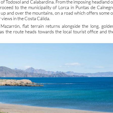
as of Todosol and Calabardina. From the imposing headland o
roceed to the municipality of Lorca in Puntas de Calnegr
d, up and over the mountains, on a road which offers some o
 views in the Costa Cálida.
Mazarrón, flat terrain returns alongside the long, golde
as the route heads towards the local tourist office and th