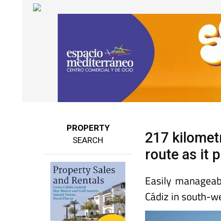
PROPERTY
217 kilomet
SEARCH
route as it
Easily manageab
Cádiz in south-w