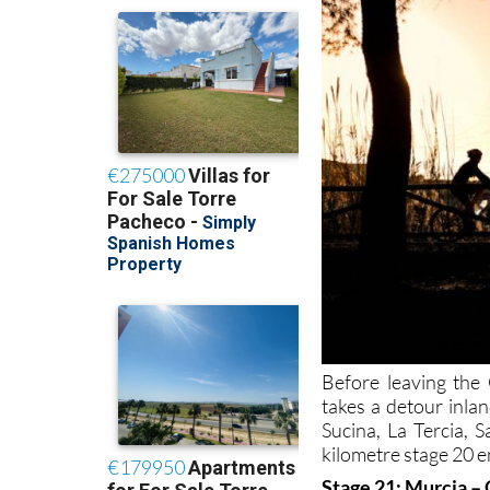
Before leaving the
takes a detour inla
Sucina, La Tercia, 
kilometre stage 20 e
Stage 21: Murcia –