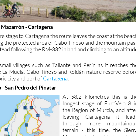
e Mazarrón - Cartagena
re stage to Cartagena the route leaves the coast at the beac
ting the protected area of Cabo Tiñoso and the mountain pas
tead following the RM-332 inland and climbing to an altitud
small villages such as Tallante and Perín as it reaches th
he La Muela, Cabo Tiñoso and Roldán nature reserve befor
oric city and port of
Cartagena
.
 - San Pedro del Pinatar
At 58.2 kilometres this is th
longest stage of EuroVelo 8 i
the Region of Murcia, and afte
leaving Cartagena it lead
through more mountainou
terrain - this time, the Sierr