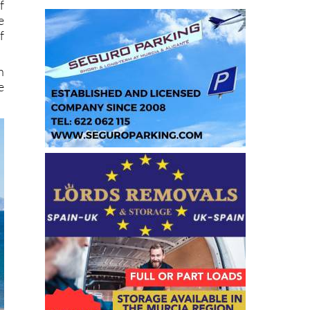
f
e
f
n
e